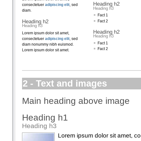
Heading h2
consectetuer
adipiscing elit
, sed
Heading h3
diam.
Fact 1
Heading h2
Fact 2
Heading h3
Heading h2
Lorem ipsum dolor sit amet,
Heading h3
consectetuer
adipiscing elit
, sed
Fact 1
diam nonummy nibh euismod.
Fact 2
Lorem ipsum dolor sit amet.
2 - Text and images
Main heading above image
Heading h1
Heading h3
Lorem ipsum dolor sit amet, con