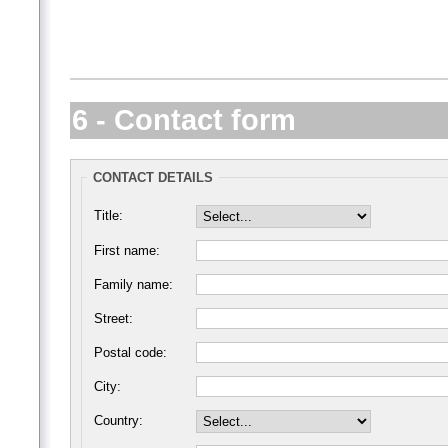
6 - Contact form
CONTACT DETAILS
Title:
First name:
Family name:
Street:
Postal code:
City:
Country: