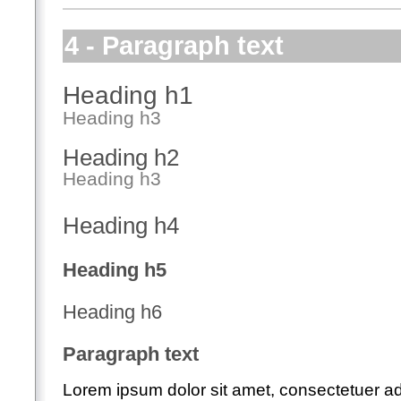
4 - Paragraph text
Heading h1
Heading h3
Heading h2
Heading h3
Heading h4
Heading h5
Heading h6
Paragraph text
Lorem ipsum dolor sit amet, consectetuer adip