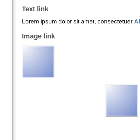
Text link
Lorem ipsum dolor sit amet, consectetuer
A
Image link