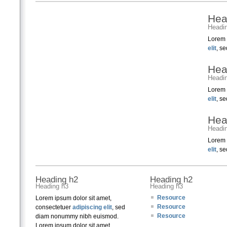
Hea
Headi
Lorem 
elit
, s
Hea
Headi
Lorem 
elit
, s
Hea
Headi
Lorem 
elit
, s
Heading h2
Heading h2
Heading h3
Heading h3
Resource
Lorem ipsum dolor sit amet,
Resource
consectetuer
adipiscing elit
, sed
Resource
diam nonummy nibh euismod.
Lorem ipsum dolor sit amet,