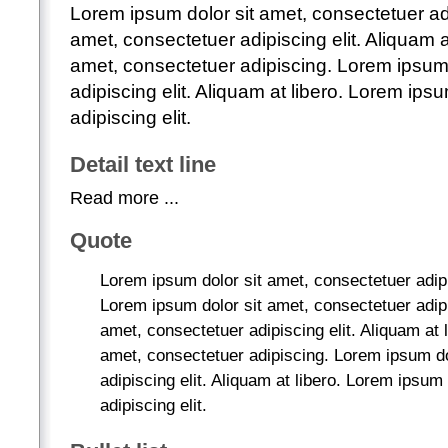
Lorem ipsum dolor sit amet, consectetuer ad
amet, consectetuer adipiscing elit. Aliquam a
amet, consectetuer adipiscing. Lorem ipsum 
adipiscing elit. Aliquam at libero. Lorem ips
adipiscing elit.
Detail text line
Read more ...
Quote
Lorem ipsum dolor sit amet, consectetuer adipis
Lorem ipsum dolor sit amet, consectetuer adip
amet, consectetuer adipiscing elit. Aliquam at 
amet, consectetuer adipiscing. Lorem ipsum do
adipiscing elit. Aliquam at libero. Lorem ipsum
adipiscing elit.