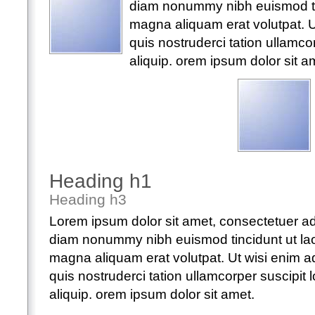
diam nonummy nibh euismod tin
magna aliquam erat volutpat. 
quis nostruderci tation ullamcorp
aliquip. orem ipsum dolor sit a
Heading h1
Heading h3
Lorem ipsum dolor sit amet, consectetuer adi
diam nonummy nibh euismod tincidunt ut lao
magna aliquam erat volutpat. Ut wisi enim 
quis nostruderci tation ullamcorper suscipit lo
aliquip. orem ipsum dolor sit amet.