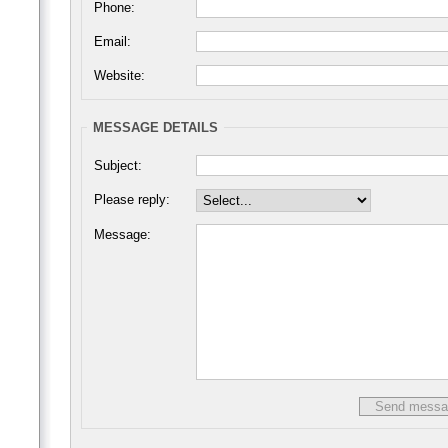
Phone:
Email:
Website:
MESSAGE DETAILS
Subject:
Please reply:
Message: