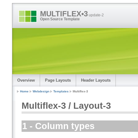
MULTIFLEX•3
update-2
Open Source Template
Overview
Page Layouts
Header Layouts
Home
Webdesign
Templates
Multiflex-3
Multiflex-3 / Layout-3
1 - Column types