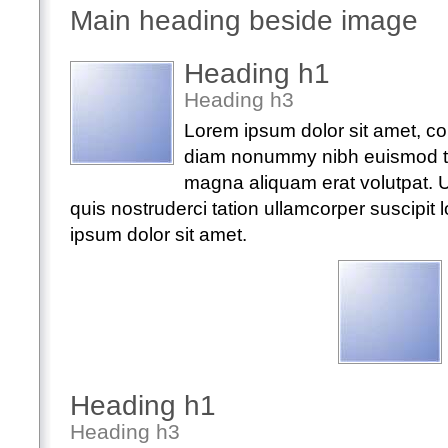
Main heading beside image
Heading h1
Heading h3
Lorem ipsum dolor sit amet, con
diam nonummy nibh euismod tin
magna aliquam erat volutpat. 
quis nostruderci tation ullamcorper suscipit lo
ipsum dolor sit amet.
Heading h1
Heading h3