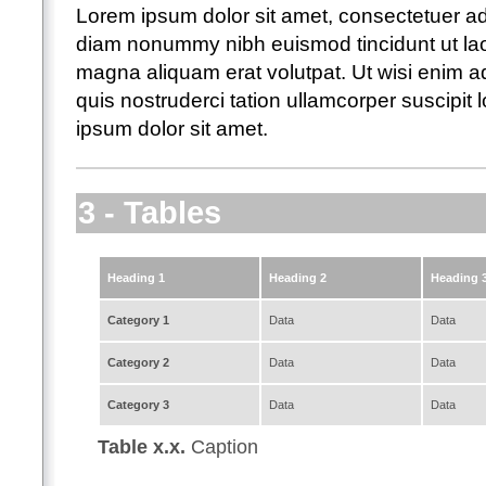
Lorem ipsum dolor sit amet, consectetuer adi
diam nonummy nibh euismod tincidunt ut lao
magna aliquam erat volutpat. Ut wisi enim 
quis nostruderci tation ullamcorper suscipit lo
ipsum dolor sit amet.
3 - Tables
Heading 1
Heading 2
Heading 
Category 1
Data
Data
Category 2
Data
Data
Category 3
Data
Data
Table x.x.
Caption