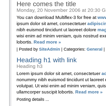
Here comes the title
Monday, 20 November 2006 at 20:30 
You can download Multiflex-3 for free at
www
ipsum dolor sit amet, consectetuer
adipiscin
nibh euismod tincidunt ut laoreet dolore
mag
wisi enim ad minim veniam, quis nostrud exer
lobortis.
Read more »
| Posted by
SiteAdmin
| Categories:
General
|
Heading h1 with link
Heading h3
Lorem ipsum dolor sit amet, consectetuer
ad
nonummy nibh euismod tincidunt ut laoreet
volutpat. Ut wisi enim ad minim veniam, quis
ullamcorper suscipit lobortis.
Read more »
Posting details ...