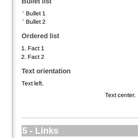
Bullet list
Bullet 1
Bullet 2
Ordered list
Fact 1
Fact 2
Text orientation
Text left.
Text center.
5 - Links