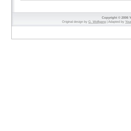
Copyright © 2006 
Original design by
G. Wolfgang
| Adapted by
You