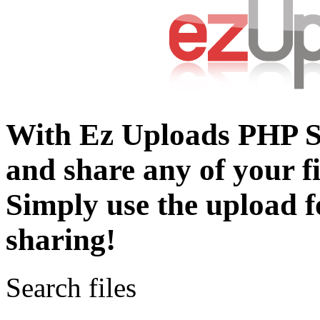
With Ez Uploads PHP S
and share any of your fil
Simply use the upload 
sharing!
Search files