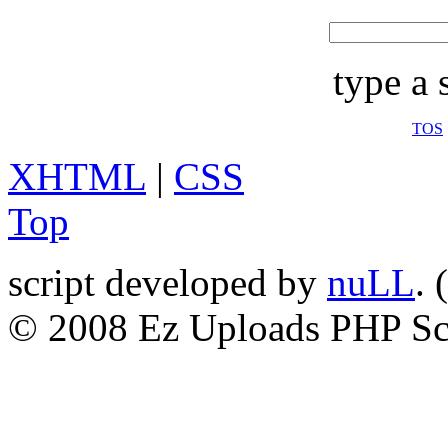
type a 
TOS
XHTML
|
CSS
Top
script developed by
nuLL
. (
© 2008 Ez Uploads PHP Sc