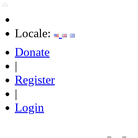
Locale:
Donate
|
Register
|
Login