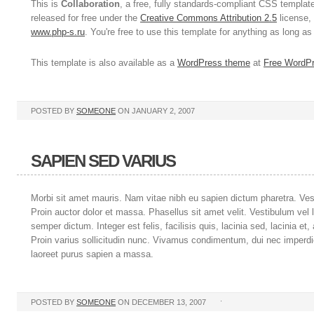
This is
Collaboration
, a free, fully standards-compliant CSS templa
released for free under the
Creative Commons Attribution 2.5
license, 
www.php-s.ru
. You're free to use this template for anything as long a
This template is also available as a
WordPress theme
at
Free WordP
POSTED BY
SOMEONE
ON JANUARY 2, 2007
SAPIEN SED VARIUS
Morbi sit amet mauris. Nam vitae nibh eu sapien dictum pharetra. Ve
Proin auctor dolor et massa. Phasellus sit amet velit. Vestibulum vel 
semper dictum. Integer est felis, facilisis quis, lacinia sed, lacinia et
Proin varius sollicitudin nunc. Vivamus condimentum, dui nec imperdiet
laoreet purus sapien a massa.
.
POSTED BY
SOMEONE
ON DECEMBER 13, 2007