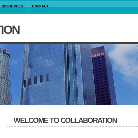
RESOURCES
CONTACT
ION
WELCOME TO COLLABORATION