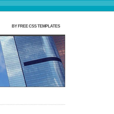
BY FREE CSS TEMPLATES