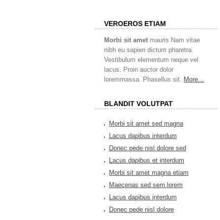
VEROEROS ETIAM
Morbi sit amet
mauris Nam vitae
nibh eu sapien dictum pharetra.
Vestibulum elementum neque vel
lacus. Proin auctor dolor
loremmassa. Phasellus sit.
More…
BLANDIT VOLUTPAT
Morbi sit amet sed magna
Lacus dapibus interdum
Donec pede nisl dolore sed
Lacus dapibus et interdum
Morbi sit amet magna etiam
Maecenas sed sem lorem
Lacus dapibus interdum
Donec pede nisl dolore