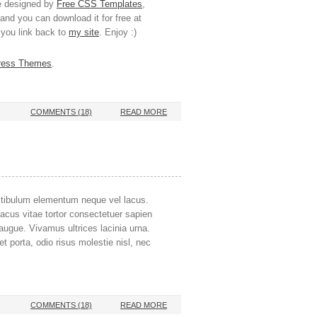
te designed by
Free CSS Templates
,
and you can download it for free at
s you link back to
my site
. Enjoy :)
ress Themes
.
COMMENTS (18)
READ MORE
stibulum elementum neque vel lacus.
lacus vitae tortor consectetuer sapien
, augue. Vivamus ultrices lacinia urna.
 porta, odio risus molestie nisl, nec
COMMENTS (18)
READ MORE