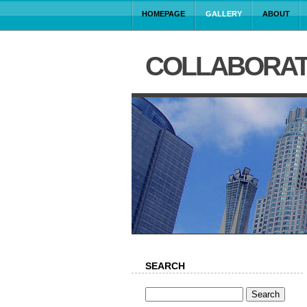
HOMEPAGE
GALLERY
ABOUT
COLLABORAT
SEARCH