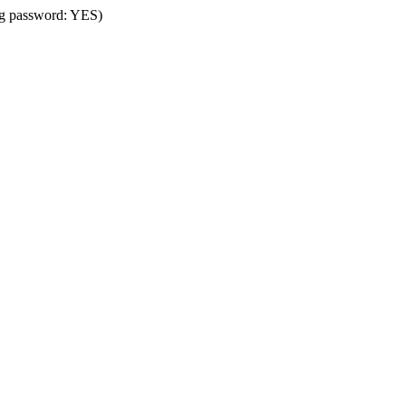
ing password: YES)